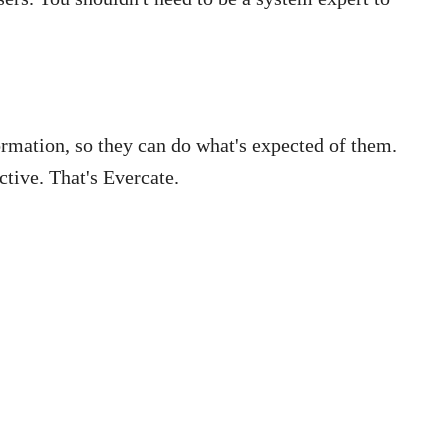
ormation, so they can do what's expected of them.
ctive. That's Evercate.