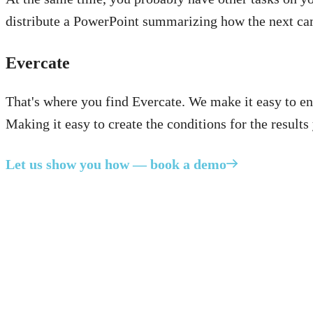
distribute a PowerPoint summarizing how the next ca
Evercate
That's where you find Evercate. We make it easy to en
Making it easy to create the conditions for the results
Let us show you how — book a demo