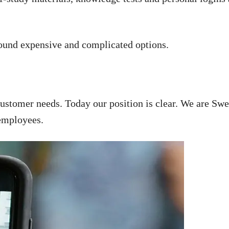
found expensive and complicated options.
customer needs. Today our position is clear. We are Swe
 employees.