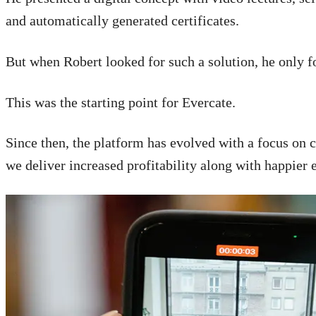
and automatically generated certificates.
But when Robert looked for such a solution, he only 
This was the starting point for Evercate.
Since then, the platform has evolved with a focus on 
we deliver increased profitability along with happier