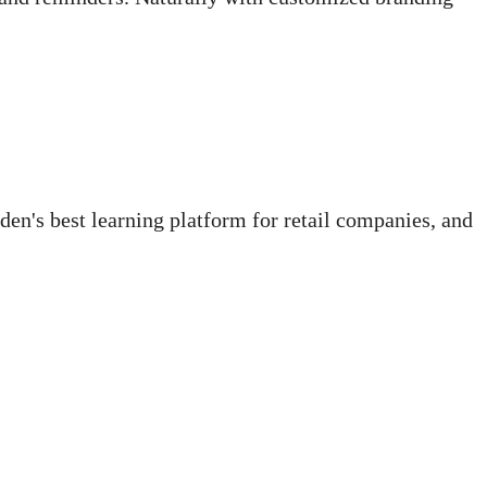
den's best learning platform for retail companies, and