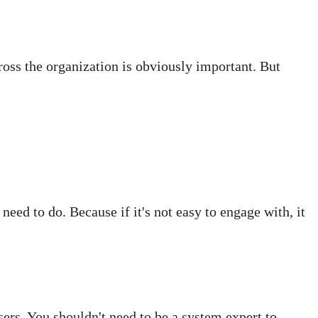
ross the organization is obviously important. But
need to do. Because if it's not easy to engage with, it
rs. You shouldn't need to be a system expert to