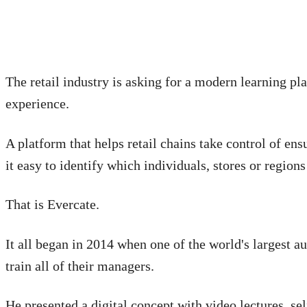
The retail industry is asking for a modern learning pla
experience.
A platform that helps retail chains take control of en
it easy to identify which individuals, stores or regions
That is Evercate.
It all began in 2014 when one of the world's largest a
train all of their managers.
He presented a digital concept with video lectures, s