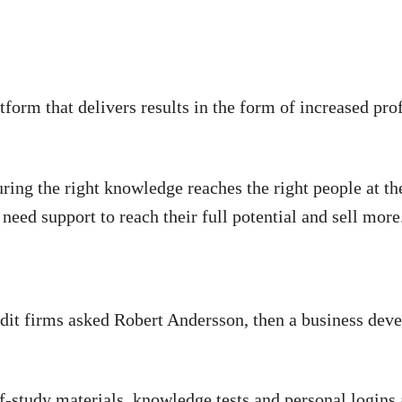
tform that delivers results in the form of increased prof
suring the right knowledge reaches the right people at t
 need support to reach their full potential and sell more
udit firms asked Robert Andersson, then a business deve
elf-study materials, knowledge tests and personal login