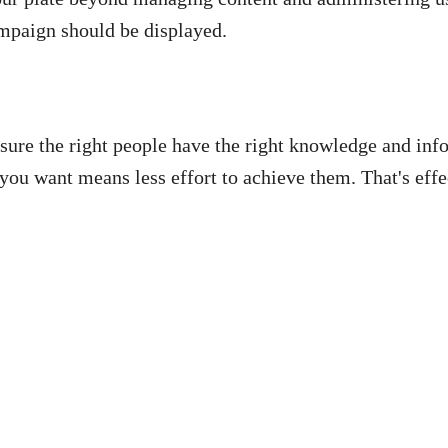
mpaign should be displayed.
sure the right people have the right knowledge and inf
 you want means less effort to achieve them. That's effe