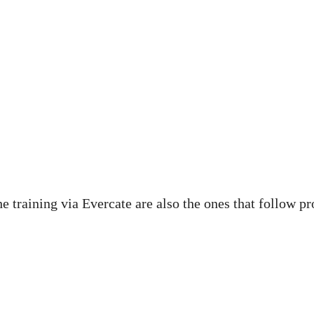
he training via Evercate are also the ones that follow p