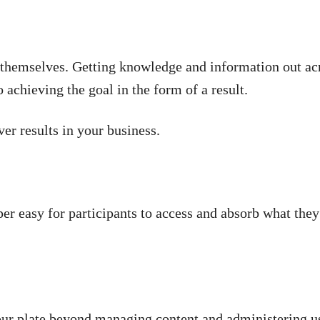
n themselves. Getting knowledge and information out ac
o achieving the goal in the form of a result.
r results in your business.
er easy for participants to access and absorb what they 
ur plate beyond managing content and administering use