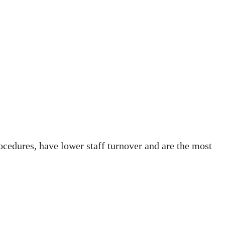
rocedures, have lower staff turnover and are the most