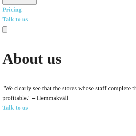
Pricing
Talk to us
About us
"We clearly see that the stores whose staff complete t
profitable." – Hemmakväll
Talk to us