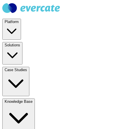
Platform
Solutions
Case Studies
Knowledge Base