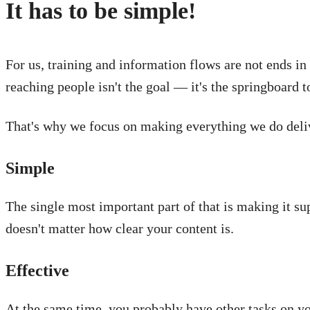
It has to be simple!
For us, training and information flows are not ends i
reaching people isn't the goal — it's the springboard t
That's why we focus on making everything we do delive
Simple
The single most important part of that is making it sup
doesn't matter how clear your content is.
Effective
At the same time, you probably have other tasks on yo