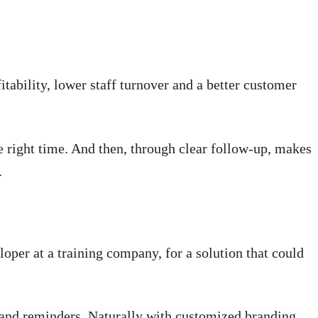
itability, lower staff turnover and a better customer
he right time. And then, through clear follow-up, makes
.
loper at a training company, for a solution that could
s and reminders. Naturally with customized branding