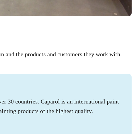
hem and the products and customers they work with.
r 30 countries. Caparol is an international paint
inting products of the highest quality.