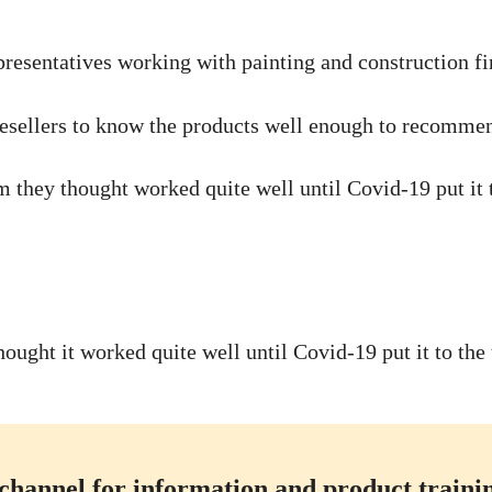
presentatives working with painting and construction fir
e resellers to know the products well enough to recomme
they thought worked quite well until Covid-19 put it t
ught it worked quite well until Covid-19 put it to the 
channel for information and product training