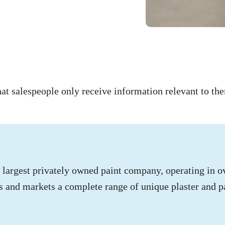
hat salespeople only receive information relevant to t
largest privately owned paint company, operating in ove
s and markets a complete range of unique plaster and pa