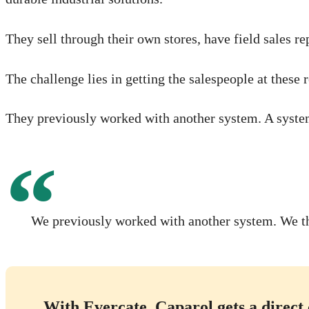
They sell through their own stores, have field sales re
The challenge lies in getting the salespeople at thes
They previously worked with another system. A system 
We previously worked with another system. We tho
With Evercate, Caparol gets a direct 