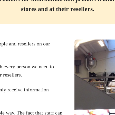
stores and at their resellers.
ople and resellers on our
ch every person we need to
 resellers.
nly receive information
le way. The fact that staff can