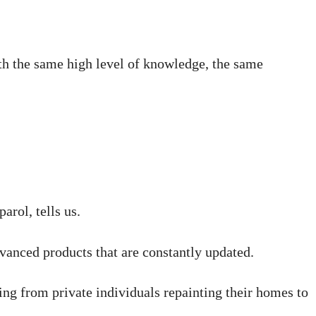
with the same high level of knowledge, the same
rol, tells us.
dvanced products that are constantly updated.
ing from private individuals repainting their homes to