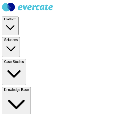
Platform
Solutions
Case Studies
Knowledge Base