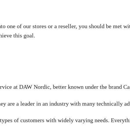
nto one of our stores or a reseller, you should be met 
hieve this goal.
rvice at DAW Nordic, better known under the brand Capa
hey are a leader in an industry with many technically a
t types of customers with widely varying needs. Everyth