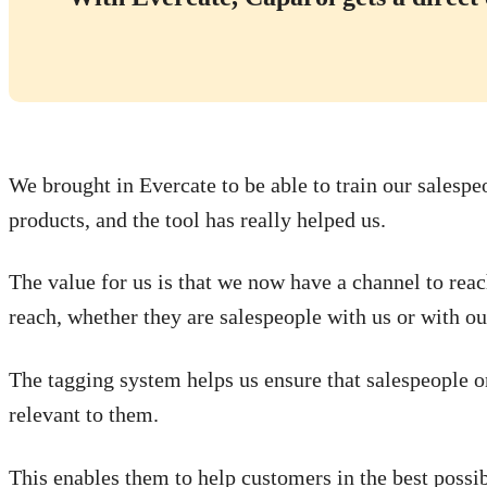
We brought in Evercate to be able to train our salespe
products, and the tool has really helped us.
The value for us is that we now have a channel to rea
reach, whether they are salespeople with us or with our
The tagging system helps us ensure that salespeople o
relevant to them.
This enables them to help customers in the best possib