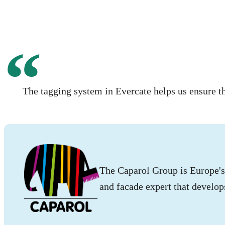
The tagging system in Evercate helps us ensure t
The Caparol Group is Europe's 
and facade expert that develop