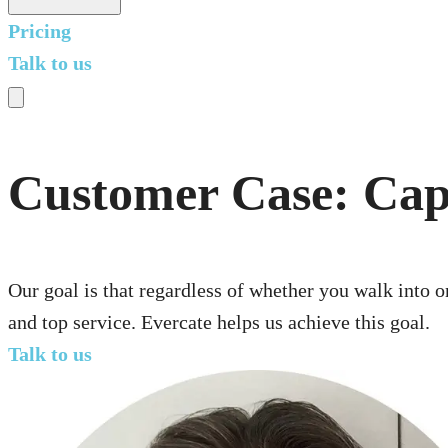
Pricing
Talk to us
Customer Case: Cap
Our goal is that regardless of whether you walk into o
and top service. Evercate helps us achieve this goal.
Talk to us