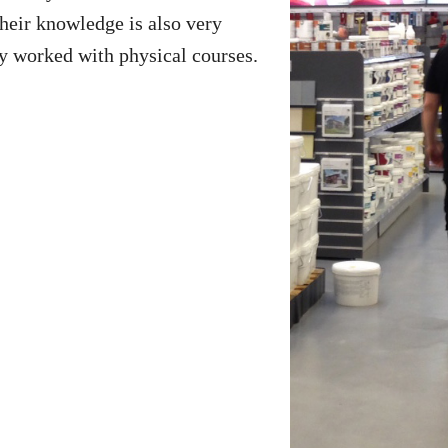
their knowledge is also very
y worked with physical courses.