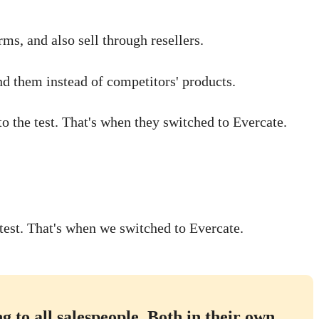
ms, and also sell through resellers.
nd them instead of competitors' products.
o the test. That's when they switched to Evercate.
test. That's when we switched to Evercate.
 to all salespeople. Both in their own