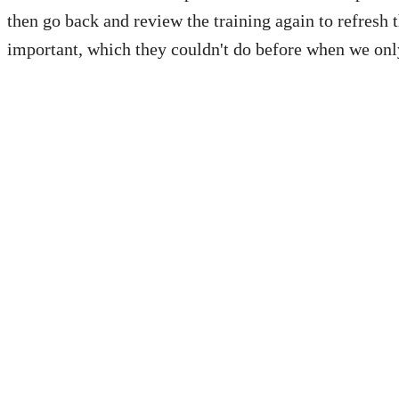
then go back and review the training again to refresh 
important, which they couldn't do before when we onl