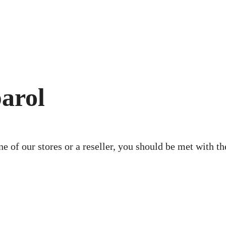
arol
ne of our stores or a reseller, you should be met with 