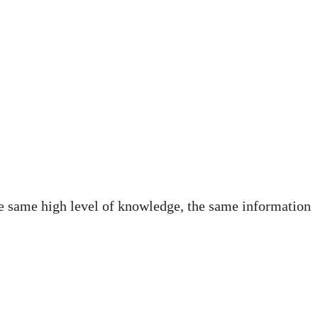
the same high level of knowledge, the same information