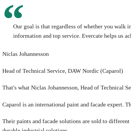
Our goal is that regardless of whether you walk i
information and top service. Evercate helps us ac
Niclas Johannesson
Head of Technical Service, DAW Nordic (Caparol)
That's what Niclas Johannesson, Head of Technical Se
Caparol is an international paint and facade expert. T
Their paints and facade solutions are sold to differen
durable industrial solutions.