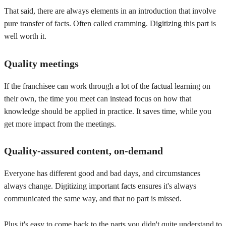
That said, there are always elements in an introduction that involve
pure transfer of facts. Often called cramming. Digitizing this part is
well worth it.
Quality meetings
If the franchisee can work through a lot of the factual learning on
their own, the time you meet can instead focus on how that
knowledge should be applied in practice. It saves time, while you
get more impact from the meetings.
Quality-assured content, on-demand
Everyone has different good and bad days, and circumstances
always change. Digitizing important facts ensures it's always
communicated the same way, and that no part is missed.
Plus it's easy to come back to the parts you didn't quite understand to