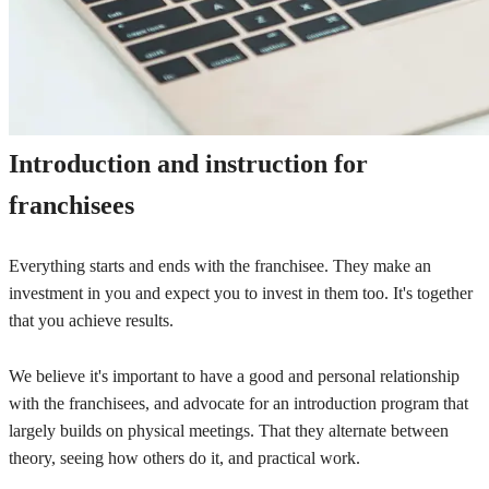
Introduction and instruction for
franchisees
Everything starts and ends with the franchisee. They make an
investment in you and expect you to invest in them too. It's together
that you achieve results.
We believe it's important to have a good and personal relationship
with the franchisees, and advocate for an introduction program that
largely builds on physical meetings. That they alternate between
theory, seeing how others do it, and practical work.