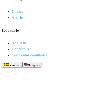
Guides
Articles
Evercate
About us
Contact us
Terms and conditions
Swedish
English