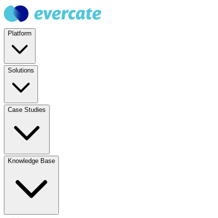
Platform
Solutions
Case Studies
Knowledge Base