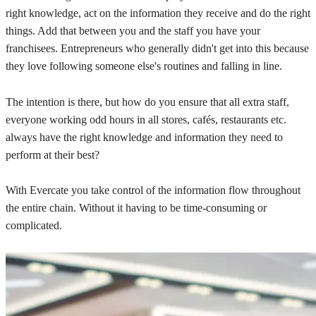
right knowledge, act on the information they receive and do the right
things. Add that between you and the staff you have your
franchisees. Entrepreneurs who generally didn't get into this because
they love following someone else's routines and falling in line.
The intention is there, but how do you ensure that all extra staff,
everyone working odd hours in all stores, cafés, restaurants etc.
always have the right knowledge and information they need to
perform at their best?
With Evercate you take control of the information flow throughout
the entire chain. Without it having to be time-consuming or
complicated.