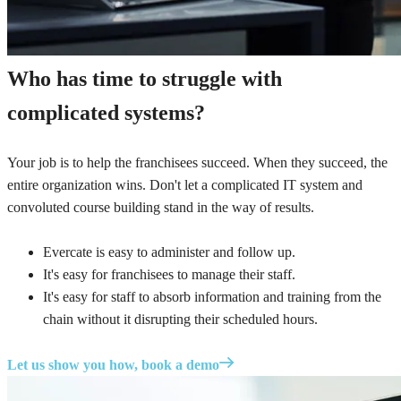
Who has time to struggle with
complicated systems?
Your job is to help the franchisees succeed. When they succeed, the
entire organization wins. Don't let a complicated IT system and
convoluted course building stand in the way of results.
Evercate is easy to administer and follow up.
It's easy for franchisees to manage their staff.
It's easy for staff to absorb information and training from the
chain without it disrupting their scheduled hours.
Let us show you how, book a demo