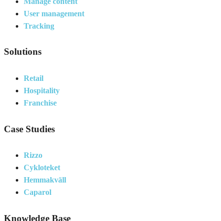
Manage content
User management
Tracking
Solutions
Retail
Hospitality
Franchise
Case Studies
Rizzo
Cykloteket
Hemmakväll
Caparol
Knowledge Base