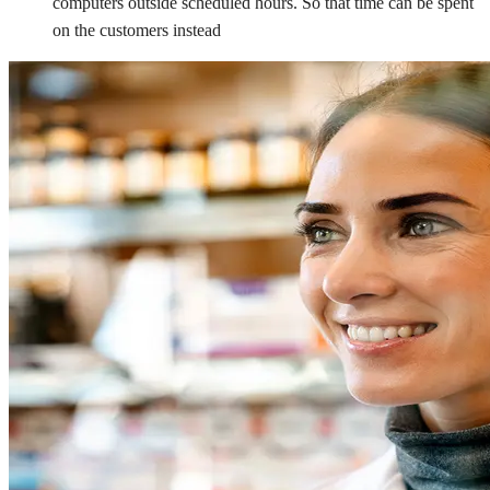
computers outside scheduled hours. So that time can be spent
on the customers instead