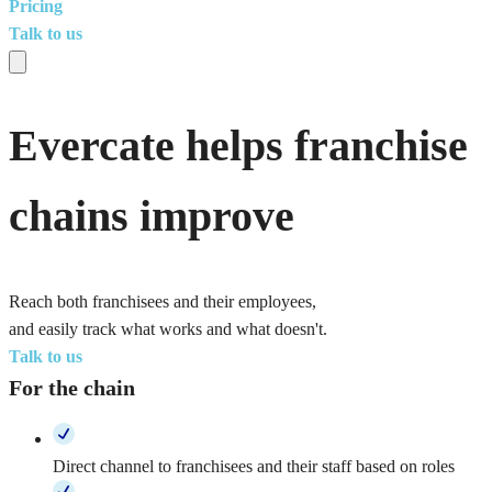
Pricing
Talk to us
Evercate helps franchise
chains improve
Reach both franchisees and their employees,
and easily track what works and what doesn't.
Talk to us
For the chain
Direct channel to franchisees and their staff based on roles