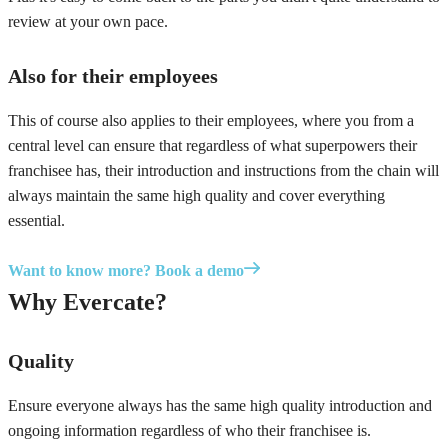
review at your own pace.
Also for their employees
This of course also applies to their employees, where you from a
central level can ensure that regardless of what superpowers their
franchisee has, their introduction and instructions from the chain will
always maintain the same high quality and cover everything
essential.
Want to know more? Book a demo
Why Evercate?
Quality
Ensure everyone always has the same high quality introduction and
ongoing information regardless of who their franchisee is.