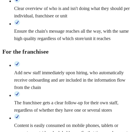
Clear overview of who is and isn't doing what they should per
individual, franchisee or unit
Ensure the chain's message reaches all the way, with the same
high quality regardless of which store/unit it reaches
For the franchisee
Add new staff immediately upon hiring, who automatically
receive onboarding and are included in the information flow
from the chain
The franchisee gets a clear follow-up for their own staff,
regardless of whether they have one or several stores
Content is easily consumed on mobile phones, tablets or