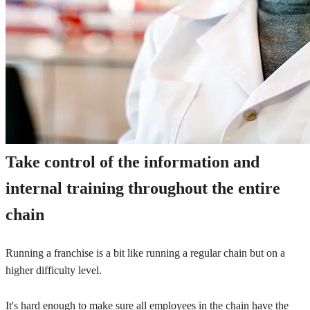
Take control of the information and
internal training throughout the entire
chain
Running a franchise is a bit like running a regular chain but on a
higher difficulty level.
It's hard enough to make sure all employees in the chain have the