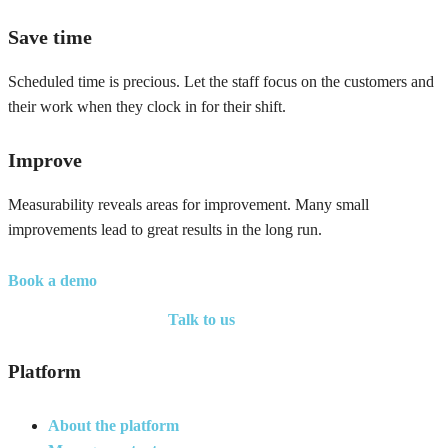
Save time
Scheduled time is precious. Let the staff focus on the customers and
their work when they clock in for their shift.
Improve
Measurability reveals areas for improvement. Many small
improvements lead to great results in the long run.
Book a demo
Talk to us
Platform
About the platform