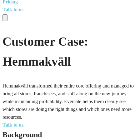
Pricing
Talk to us
Customer Case:
Hemmakväll
Hemmakväll transformed their entire core offering and managed to
bring all stores, franchisees, and staff along on the new journey
while maintaining profitability. Evercate helps them clearly see
which stores are doing the right things and which ones need more
resources.
Talk to us
Background