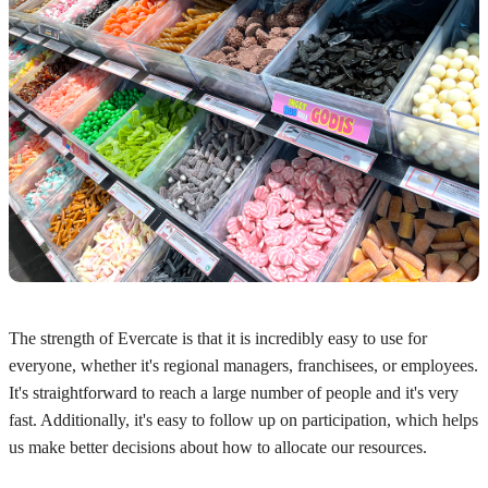
The strength of Evercate is that it is incredibly easy to use for
everyone, whether it's regional managers, franchisees, or employees.
It's straightforward to reach a large number of people and it's very
fast. Additionally, it's easy to follow up on participation, which helps
us make better decisions about how to allocate our resources.