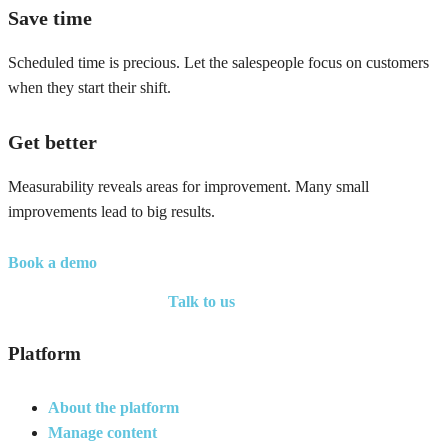
Save time
Scheduled time is precious. Let the salespeople focus on customers
when they start their shift.
Get better
Measurability reveals areas for improvement. Many small
improvements lead to big results.
Book a demo
Talk to us
Platform
About the platform
Manage content