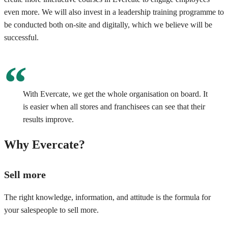
even more. We will also invest in a leadership training programme to
be conducted both on-site and digitally, which we believe will be
successful.
With Evercate, we get the whole organisation on board. It
is easier when all stores and franchisees can see that their
results improve.
Why Evercate?
Sell more
The right knowledge, information, and attitude is the formula for
your salespeople to sell more.