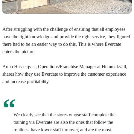
After struggling with the challenge of ensuring that all employees
have the right knowledge and provide the right service, they figured
there had to be an easier way to do this. This is where Evercate
enters the picture.
Anna Hasselqvist, Operations/Franchise Manager at Hemmakväll,
shares how they use Evercate to improve the customer experience
and increase profitability.
We clearly see that the stores whose staff complete the
training via Evercate are also the ones that follow the
routines, have lower staff turnover, and are the most