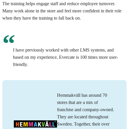
The training helps engage staff and reduce employee turnover.
Many work alone in the store and feel more confident in their role
when they have the training to fall back on.
I have previously worked with other LMS systems, and
based on my experience, Evercate is 100 times more user-
friendly.
Hemmakväll has around 70
stores that are a mix of
franchise and company-owned.
They are located throughout
Sweden. Together, their over