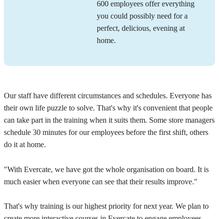
600 employees offer everything
you could possibly need for a
perfect, delicious, evening at
home.
Our staff have different circumstances and schedules. Everyone has
their own life puzzle to solve. That's why it's convenient that people
can take part in the training when it suits them. Some store managers
schedule 30 minutes for our employees before the first shift, others
do it at home.
"With Evercate, we have got the whole organisation on board. It is
much easier when everyone can see that their results improve."
That's why training is our highest priority for next year. We plan to
create more interactive courses in Evercate to engage employees