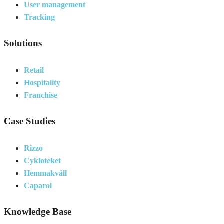
User management
Tracking
Solutions
Retail
Hospitality
Franchise
Case Studies
Rizzo
Cykloteket
Hemmakväll
Caparol
Knowledge Base