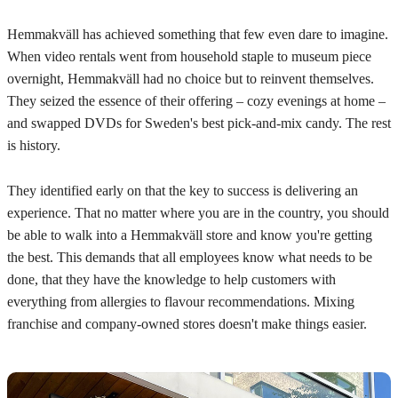
Hemmakväll has achieved something that few even dare to imagine.
When video rentals went from household staple to museum piece
overnight, Hemmakväll had no choice but to reinvent themselves.
They seized the essence of their offering – cozy evenings at home –
and swapped DVDs for Sweden's best pick-and-mix candy. The rest
is history.
They identified early on that the key to success is delivering an
experience. That no matter where you are in the country, you should
be able to walk into a Hemmakväll store and know you're getting
the best. This demands that all employees know what needs to be
done, that they have the knowledge to help customers with
everything from allergies to flavour recommendations. Mixing
franchise and company-owned stores doesn't make things easier.