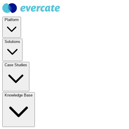
Platform
Solutions
Case Studies
Knowledge Base