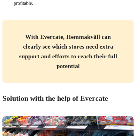
profitable.
With Evercate, Hemmakväll can
clearly see which stores need extra
support and efforts to reach their full
potential
Solution with the help of Evercate