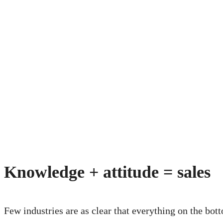
Knowledge + attitude = sales
Few industries are as clear that everything on the bot