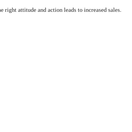
right attitude and action leads to increased sales.