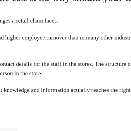
nges a retail chain faces.
f and higher employee turnover than in many other indust
ntact details for the staff in the stores. The structure 
erson in the store.
ht knowledge and information actually reaches the right