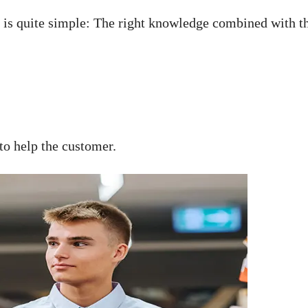
is quite simple: The right knowledge combined with the 
to help the customer.