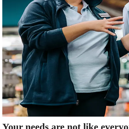
Your needs are not like everyo