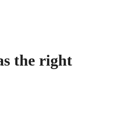
s the right