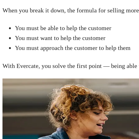
When you break it down, the formula for selling more 
You must be able to help the customer
You must want to help the customer
You must approach the customer to help them
With Evercate, you solve the first point — being able 