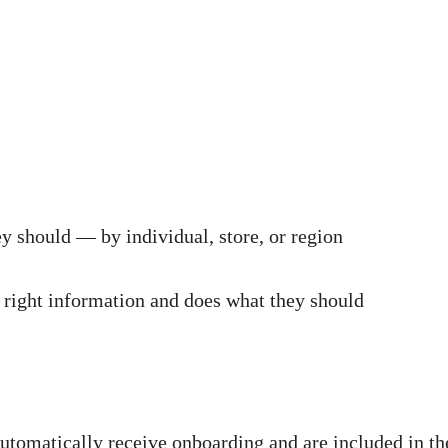
ey should — by individual, store, or region
 right information and does what they should
tomatically receive onboarding and are included in th