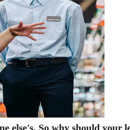
ne else's. So why should your 