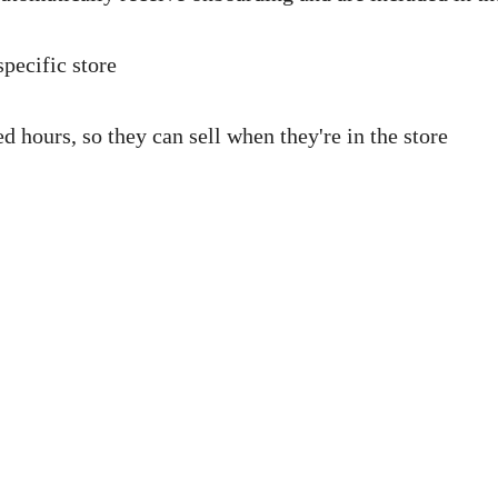
specific store
 hours, so they can sell when they're in the store