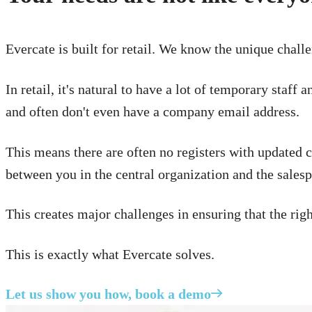
Evercate is built for retail. We know the unique challe
In retail, it's natural to have a lot of temporary staf
and often don't even have a company email address.
This means there are often no registers with updated co
between you in the central organization and the salesp
This creates major challenges in ensuring that the rig
This is exactly what Evercate solves.
Let us show you how, book a demo