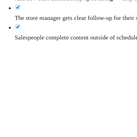
The store manager gets clear follow-up for their 
Salespeople complete content outside of scheduled