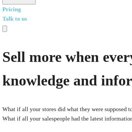
Pricing
Talk to us
Sell more when every
knowledge and info
What if all your stores did what they were supposed t
What if all your salespeople had the latest informati