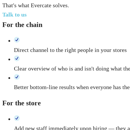
That's what Evercate solves.
Talk to us
For the chain
Direct channel to the right people in your stores
Clear overview of who is and isn't doing what th
Better bottom-line results when everyone has the
For the store
Add new staff immediately upon hiring — they au