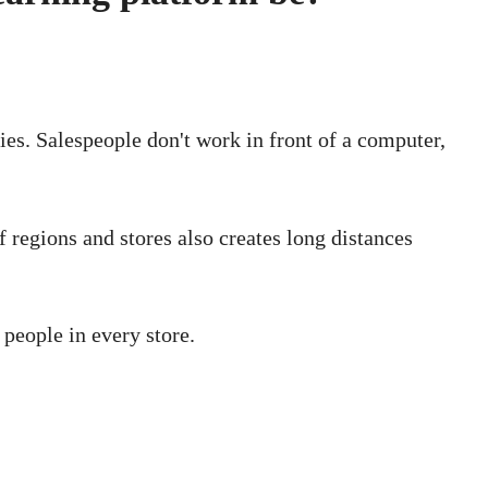
ries. Salespeople don't work in front of a computer,
of regions and stores also creates long distances
 people in every store.