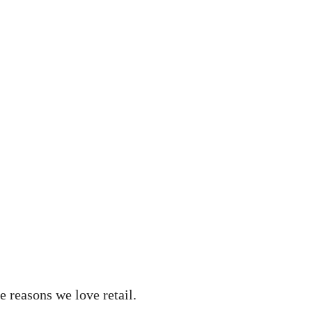
e reasons we love retail.