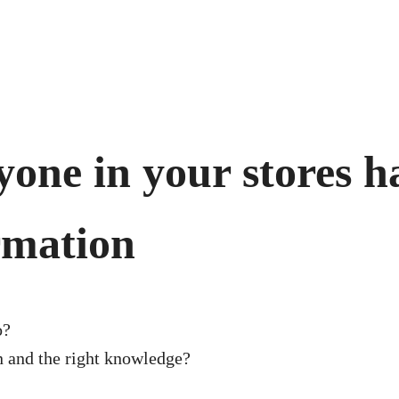
one in your stores ha
rmation
o?
on and the right knowledge?