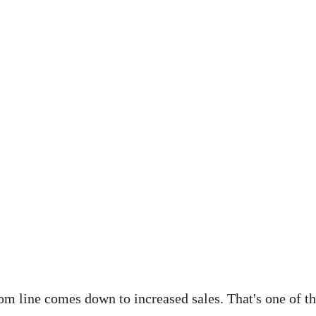
tom line comes down to increased sales. That's one of th