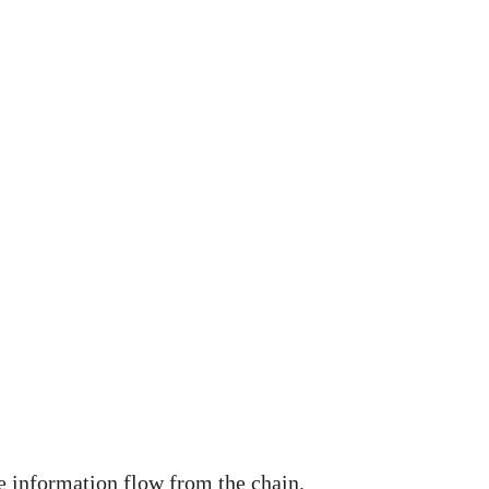
e information flow from the chain.