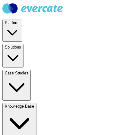
Platform
Solutions
Case Studies
Knowledge Base