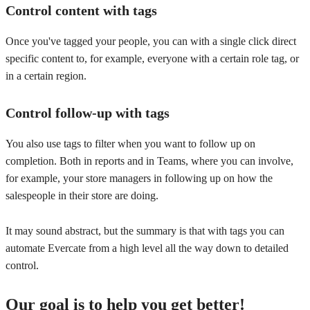
Control content with tags
Once you've tagged your people, you can with a single click direct
specific content to, for example, everyone with a certain role tag, or
in a certain region.
Control follow-up with tags
You also use tags to filter when you want to follow up on
completion. Both in reports and in Teams, where you can involve,
for example, your store managers in following up on how the
salespeople in their store are doing.
It may sound abstract, but the summary is that with tags you can
automate Evercate from a high level all the way down to detailed
control.
Our goal is to help you get better!