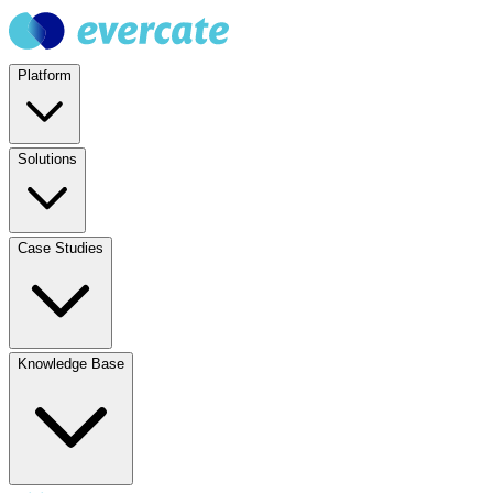
Platform
Solutions
Case Studies
Knowledge Base