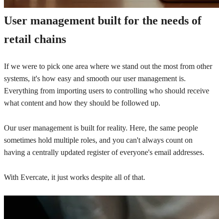
User management built for the needs of
retail chains
If we were to pick one area where we stand out the most from other
systems, it's how easy and smooth our user management is.
Everything from importing users to controlling who should receive
what content and how they should be followed up.
Our user management is built for reality. Here, the same people
sometimes hold multiple roles, and you can't always count on
having a centrally updated register of everyone's email addresses.
With Evercate, it just works despite all of that.