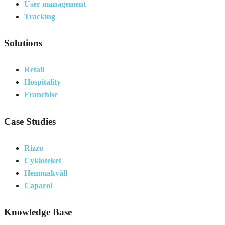
User management
Tracking
Solutions
Retail
Hospitality
Franchise
Case Studies
Rizzo
Cykloteket
Hemmakväll
Caparol
Knowledge Base