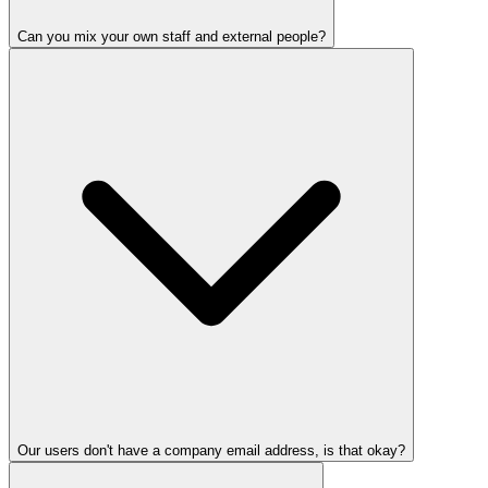
Can you mix your own staff and external people?
Our users don't have a company email address, is that okay?