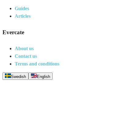
Guides
Articles
Evercate
About us
Contact us
Terms and conditions
Swedish
English