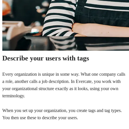
Describe your users with tags
Every organization is unique in some way. What one company calls
a role, another calls a job description. In Evercate, you work with
your organizational structure exactly as it looks, using your own
terminology.
When you set up your organization, you create tags and tag types.
You then use these to describe your users.