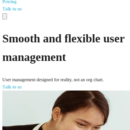
Pricing
Talk to us
Smooth and flexible user
management
User management designed for reality, not an org chart.
Talk to us