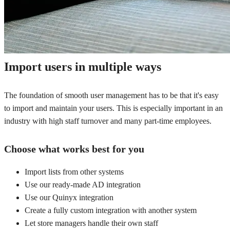
Import users in multiple ways
The foundation of smooth user management has to be that it's easy
to import and maintain your users. This is especially important in an
industry with high staff turnover and many part-time employees.
Choose what works best for you
Import lists from other systems
Use our ready-made AD integration
Use our Quinyx integration
Create a fully custom integration with another system
Let store managers handle their own staff