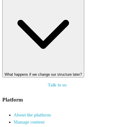
What happens if we change our structure later?
Talk to us
Platform
About the platform
Manage content