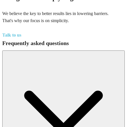
We believe the key to better results lies in lowering barriers.
That's why our focus is on simplicity.
Talk to us
Frequently asked questions