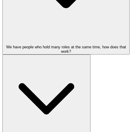
We have people who hold many roles at the same time, how does that
work?